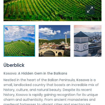
Überblick
Kosovo: A Hidden Gem in the Balkans
Nestled in the heart of the Balkan Peninsula,
Kosovo
is a
small, landlocked country that boasts an incredible mix of
history, culture, and natural beauty. Despite its recent
history, Kosovo is rapidly gaining recognition for its unique
charm and authenticity. From ancient monasteries and
medieval fortresses to vibrant cities and spectacular