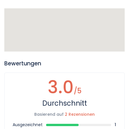
Bewertungen
3.0
/5
Durchschnitt
Basierend auf
2 Rezensionen
Ausgezeichnet
1