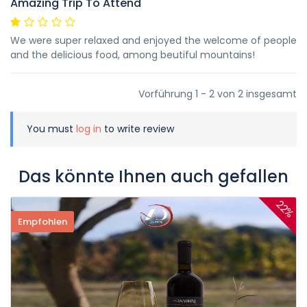
Amazing Trip To Attend
We were super relaxed and enjoyed the welcome of people
and the delicious food, among beutiful mountains!
Vorführung 1 - 2 von 2 insgesamt
You must
log in
to write review
Das könnte Ihnen auch gefallen
22%
Empfohlen