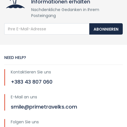
Informationen erhalten
Nachdenkliche Gedanken in Ihrem
Posteingang
ABONNIEREN
NEED HELP?
Kontaktieren Sie uns
+383 43 807 060
E-Mail an uns
smile@primetravelks.com
Folgen Sie uns