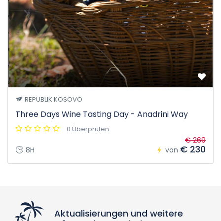
REPUBLIK KOSOVO
Three Days Wine Tasting Day - Anadrini Way
0 Überprüfen
€ 269
€ 230
8H
von
Aktualisierungen und weitere