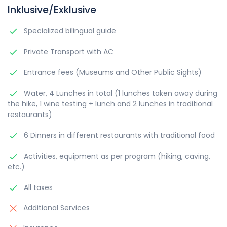
Inklusive/Exklusive
Specialized bilingual guide
Private Transport with AC
Entrance fees (Museums and Other Public Sights)
Water, 4 Lunches in total (1 lunches taken away during
the hike, 1 wine testing + lunch and 2 lunches in traditional
restaurants)
6 Dinners in different restaurants with traditional food
Activities, equipment as per program (hiking, caving,
etc.)
All taxes
Additional Services