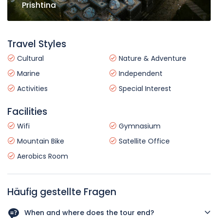
Prishtina
Travel Styles
Cultural
Nature & Adventure
Marine
Independent
Activities
Special Interest
Facilities
Wifi
Gymnasium
Mountain Bike
Satellite Office
Aerobics Room
Häufig gestellte Fragen
When and where does the tour end?