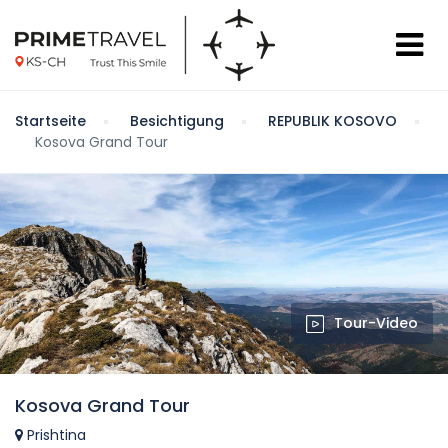
Startseite
Besichtigung
REPUBLIK KOSOVO
Kosova Grand Tour
Tour-Video
Kosova Grand Tour
Prishtina