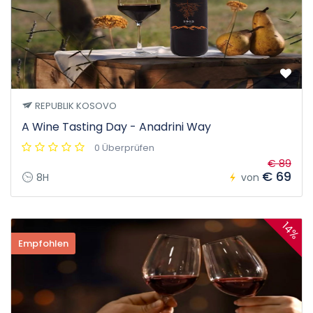
REPUBLIK KOSOVO
A Wine Tasting Day - Anadrini Way
0 Überprüfen
€ 89
€ 69
8H
von
14%
Empfohlen