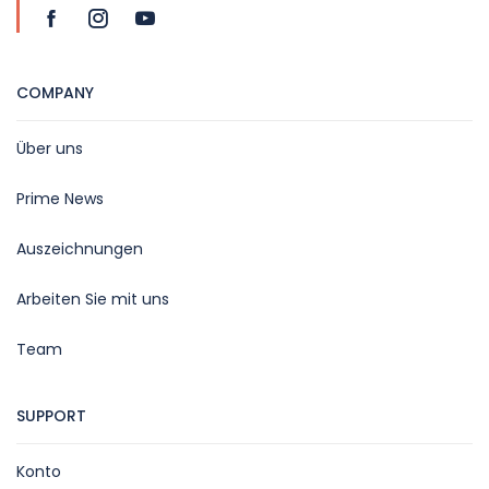
COMPANY
Über uns
Prime News
Auszeichnungen
Arbeiten Sie mit uns
Team
SUPPORT
Konto