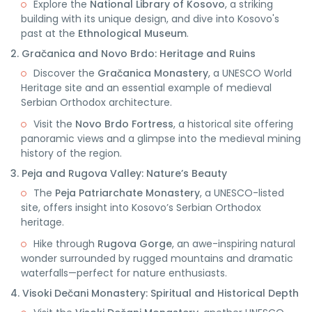
Explore the
National Library of Kosovo
, a striking
building with its unique design, and dive into Kosovo's
past at the
Ethnological Museum
.
2. Gračanica and Novo Brdo: Heritage and Ruins
Discover the
Gračanica Monastery
, a UNESCO World
Heritage site and an essential example of medieval
Serbian Orthodox architecture.
Visit the
Novo Brdo Fortress
, a historical site offering
panoramic views and a glimpse into the medieval mining
history of the region.
3. Peja and Rugova Valley: Nature’s Beauty
The
Peja Patriarchate Monastery
, a UNESCO-listed
site, offers insight into Kosovo’s Serbian Orthodox
heritage.
Hike through
Rugova Gorge
, an awe-inspiring natural
wonder surrounded by rugged mountains and dramatic
waterfalls—perfect for nature enthusiasts.
4. Visoki Dečani Monastery: Spiritual and Historical Depth