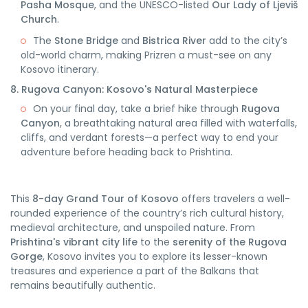
Pasha Mosque
, and the UNESCO-listed
Our Lady of Ljeviš
Church
.
The
Stone Bridge
and
Bistrica River
add to the city’s
old-world charm, making Prizren a must-see on any
Kosovo itinerary.
8. Rugova Canyon: Kosovo's Natural Masterpiece
On your final day, take a brief hike through
Rugova
Canyon
, a breathtaking natural area filled with waterfalls,
cliffs, and verdant forests—a perfect way to end your
adventure before heading back to Prishtina.
This
8-day Grand Tour of Kosovo
offers travelers a well-
rounded experience of the country’s rich cultural history,
medieval architecture, and unspoiled nature. From
Prishtina's vibrant city life
to the
serenity of the Rugova
Gorge
, Kosovo invites you to explore its lesser-known
treasures and experience a part of the Balkans that
remains beautifully authentic.