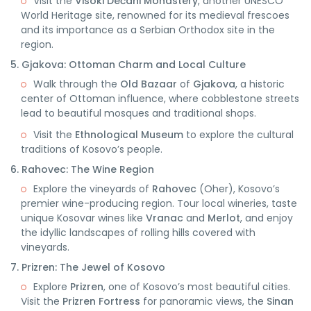
Visit the
Visoki Dečani Monastery
, another UNESCO
World Heritage site, renowned for its medieval frescoes
and its importance as a Serbian Orthodox site in the
region.
5. Gjakova: Ottoman Charm and Local Culture
Walk through the
Old Bazaar
of
Gjakova
, a historic
center of Ottoman influence, where cobblestone streets
lead to beautiful mosques and traditional shops.
Visit the
Ethnological Museum
to explore the cultural
traditions of Kosovo’s people.
6. Rahovec: The Wine Region
Explore the vineyards of
Rahovec
(Oher), Kosovo’s
premier wine-producing region. Tour local wineries, taste
unique Kosovar wines like
Vranac
and
Merlot
, and enjoy
the idyllic landscapes of rolling hills covered with
vineyards.
7. Prizren: The Jewel of Kosovo
Explore
Prizren
, one of Kosovo’s most beautiful cities.
Visit the
Prizren Fortress
for panoramic views, the
Sinan