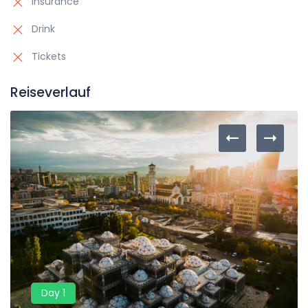
Insurance
Drink
Tickets
Reiseverlauf
Day 1