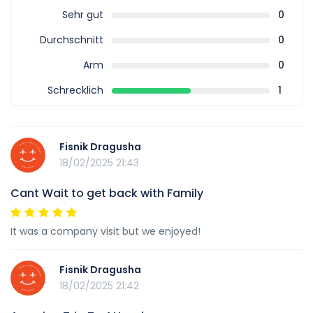
Sehr gut
0
Durchschnitt
0
Arm
0
Schrecklich
1
Fisnik Dragusha
18/02/2025 21:43
Cant Wait to get back with Family
It was a company visit but we enjoyed!
Fisnik Dragusha
18/02/2025 21:42