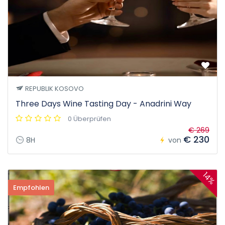
REPUBLIK KOSOVO
Three Days Wine Tasting Day - Anadrini Way
0 Überprüfen
€ 269
€ 230
8H
von
14%
Empfohlen