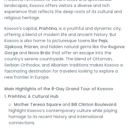
landscapes, Kosovo offers visitors a diverse and rich
experience that reflects the deep roots of its cultural and
religious heritage.
Kosovo's capital,
Prishtina
, is a youthful and dynamic city,
offering a blend of modern life and ancient history. But
Kosovo is also home to picturesque towns like
Peja
,
Gjakova
,
Prizren
, and hidden natural gems like the
Rugova
Gorge
and
Novo Brdo
that offer an escape into the
country’s serene countryside. The blend of Ottoman,
Serbian Orthodox, and Albanian traditions makes Kosovo a
fascinating destination for travelers looking to explore a
new frontier in Europe.
Main Highlights of the 8-Day Grand Tour of Kosovo
1. Prishtina: A Cultural Hub
Mother Teresa Square
and
Bill Clinton Boulevard
highlight Kosovo’s contemporary culture while paying
homage to its recent history and international
connections.