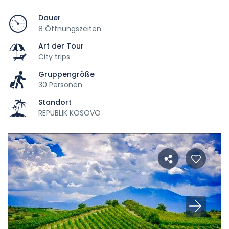
Dauer
8 Öffnungszeiten
Art der Tour
City trips
Gruppengröße
30 Personen
Standort
REPUBLIK KOSOVO