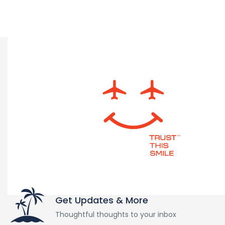
Get Updates & More
Thoughtful thoughts to your inbox