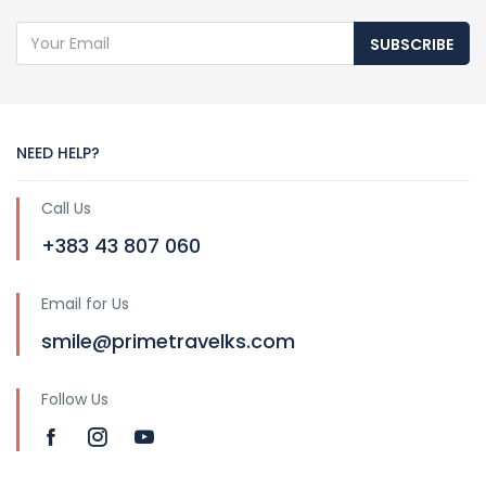
SUBSCRIBE
NEED HELP?
Call Us
+383 43 807 060
Email for Us
smile@primetravelks.com
Follow Us