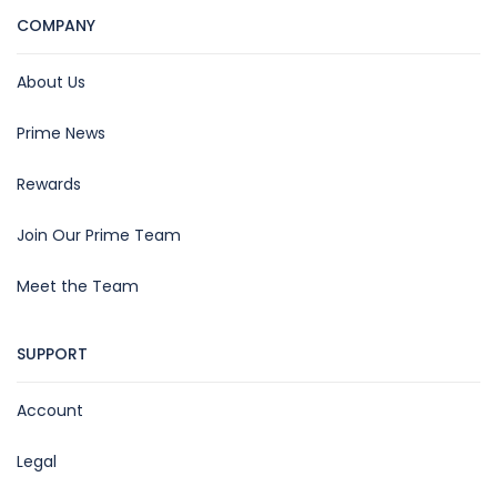
COMPANY
About Us
Prime News
Rewards
Join Our Prime Team
Meet the Team
SUPPORT
Account
Legal