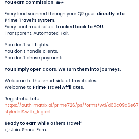
You earn commission.
💼✈️
Every lead scanned through your QR goes
directly into
Prime Travel’s system
.
Every confirmed sale is
tracked back to YOU
.
Transparent. Automated. Fair.
You don’t sell flights.
You don’t handle clients.
You don’t chase payments.
You simply open doors. We turn them into journeys.
Welcome to the smart side of travel sales.
Welcome to
Prime Travel Affiliates
.
Regjistrohu këtu:
https://auth.imatrix.ai/prime726/ps/forms/wtl/d60c09d6e
styled=1&with_logo=1
Ready to earn while others travel?
👉 Join. Share. Earn.