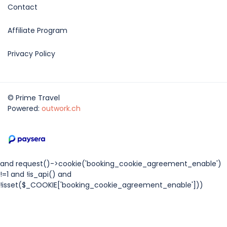
Contact
Affiliate Program
Privacy Policy
© Prime Travel
Powered:
outwork.ch
and request()->cookie('booking_cookie_agreement_enable')
!=1 and !is_api() and
!isset($_COOKIE['booking_cookie_agreement_enable']))