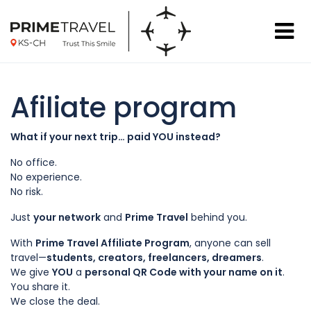
Afiliate program
What if your next trip… paid YOU instead?
No office.
No experience.
No risk.
Just
your network
and
Prime Travel
behind you.
With
Prime Travel Affiliate Program
, anyone can sell
travel—
students, creators, freelancers, dreamers
.
We give
YOU
a
personal QR Code with your name on it
.
You share it.
We close the deal.