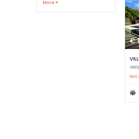
More
€ 
VIL
GRE
Not 