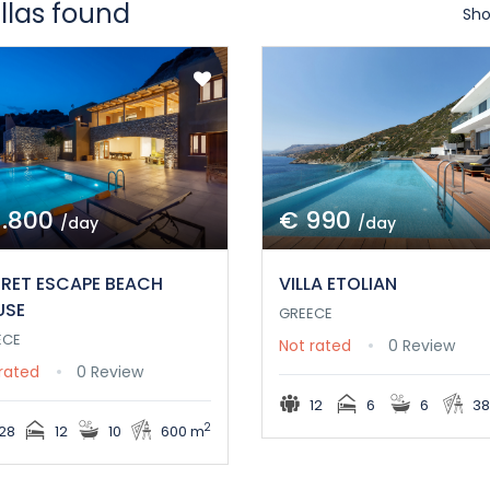
illas found
Sho
1.800
€ 990
/day
/day
RET ESCAPE BEACH
VILLA ETOLIAN
USE
GREECE
ECE
Not rated
0 Review
rated
0 Review
12
6
6
38
2
28
12
10
600 m