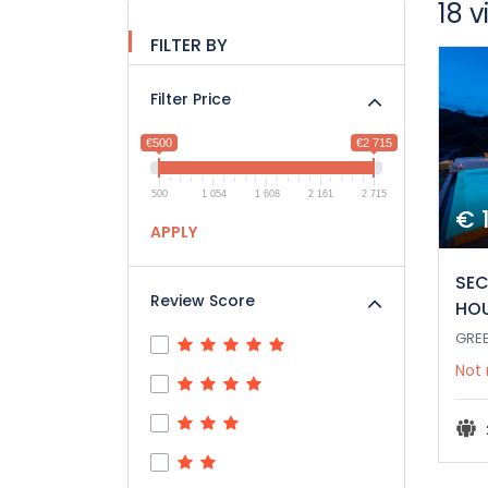
18 v
FILTER BY
Filter Price
€500
€2 715
500
1 054
1 608
2 161
2 715
€ 
APPLY
SEC
Review Score
HO
GRE
Not 