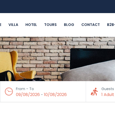
E
VILLA
HOTEL
TOURS
BLOG
CONTACT
B2B
From - To
Guests
09/08/2026
10/08/2026
1 Adult
-