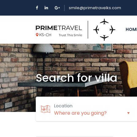
smile@primetravelks.com
HOM
Search for villa
Location