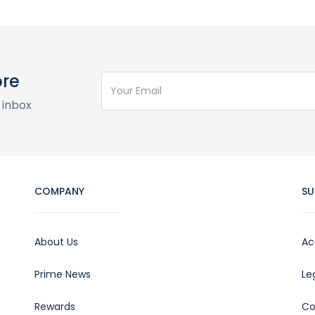
ore
 inbox
COMPANY
SU
About Us
Ac
Prime News
Le
Rewards
Co