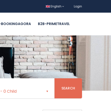
English
Login
-BOOKINGAGORA
B2B-PRIMETRAVEL
SEARCH
-
0 Child