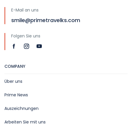
E-Mail an uns
smile@primetravelks.com
Folgen Sie uns
COMPANY
Über uns
Prime News
Auszeichnungen
Arbeiten Sie mit uns