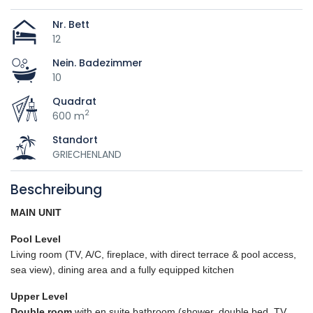
Nr. Bett
12
Nein. Badezimmer
10
Quadrat
2
600 m
Standort
GRIECHENLAND
Beschreibung
MAIN UNIT
Pool Level
Living room (TV, A/C, fireplace, with direct terrace & pool access,
sea view), dining area and a fully equipped kitchen
Upper Level
Double room
with en suite bathroom (shower, double bed, TV,