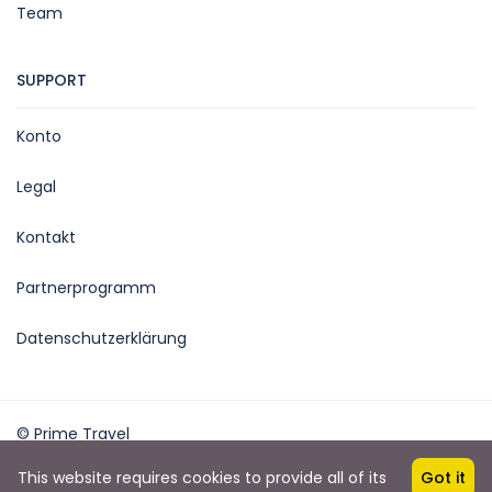
Team
SUPPORT
Konto
Legal
Kontakt
Partnerprogramm
Datenschutzerklärung
© Prime Travel
Powered: outwork.ch
This website requires cookies to provide all of its
Got it