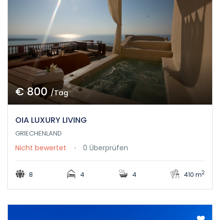
€ 800
/Tag
OIA LUXURY LIVING
GRIECHENLAND
Nicht bewertet
0 Überprüfen
2
8
4
4
410 m