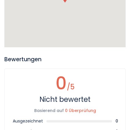
Bewertungen
0
/5
Nicht bewertet
Basierend auf
0 Überprüfung
Ausgezeichnet
0