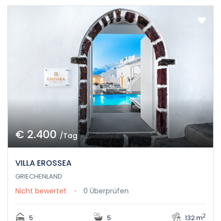
€ 2.400
/Tag
VILLA EROSSEA
GRIECHENLAND
Nicht bewertet
0 Überprüfen
2
5
5
132 m