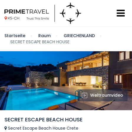
Startseite
Raum
GRIECHENLAND
SECRET ESCAPE BEACH HOUSE
Weltraumvideo
SECRET ESCAPE BEACH HOUSE
Secret Escape Beach House Crete