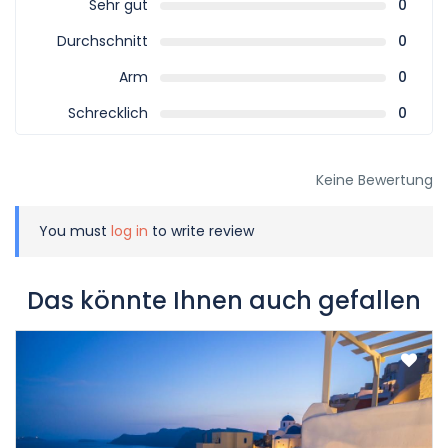
Sehr gut
0
Durchschnitt
0
Arm
0
Schrecklich
0
Keine Bewertung
You must
log in
to write review
Das könnte Ihnen auch gefallen