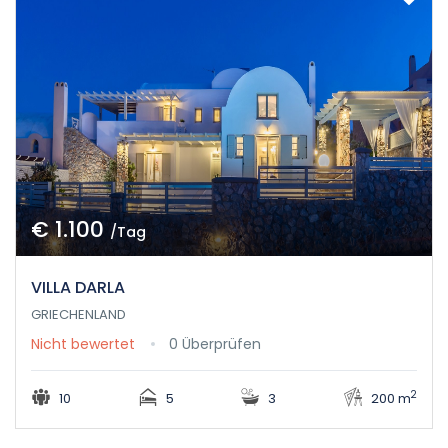
€ 1.100
/Tag
VILLA DARLA
GRIECHENLAND
Nicht bewertet
0 Überprüfen
2
10
5
3
200 m