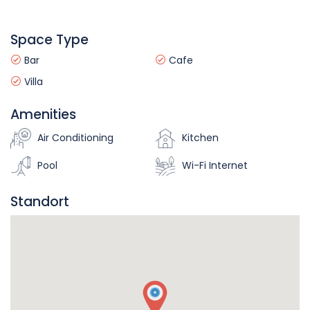
Space Type
Bar
Cafe
Villa
Amenities
Air Conditioning
Kitchen
Pool
Wi-Fi Internet
Standort