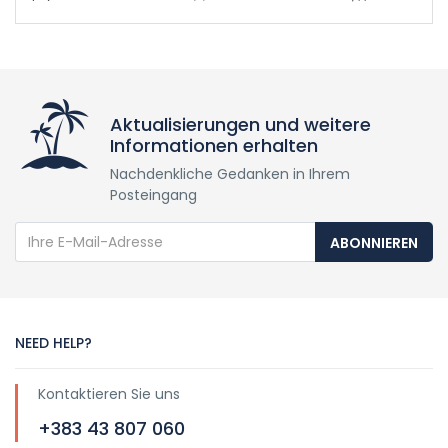
Aktualisierungen und weitere
Informationen erhalten
Nachdenkliche Gedanken in Ihrem
Posteingang
ABONNIEREN
NEED HELP?
Kontaktieren Sie uns
+383 43 807 060