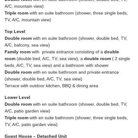
A/C, mountain view)
Triple room
with en suite bathroom (shower, three single beds,
TV, A/C, mountain view)
Top Level
Double room
with en suite bathroom (shower, double bed, TV,
A/C, balcony, sea view)
Family room
with private entrance consisting of a
double
room
(double bed, A/C, TV, sea view), a
double room
( 2 single
beds, A/C, TV, sea view) and a bathroom with shower
Double room
with en suite bathroom and private entrance
(shower, double bed, A/C, TV, sea view)
Terrace with outdoor kitchen, BBQ & dining area
Lower Level
Double room
with en suite bathroom (shower, double bed, TV,
A/C, patio garden view)
Triple room
with en suite bathroom (shower, three single beds,
TV, A/C, patio garden view)
Guest House – Detached Unit