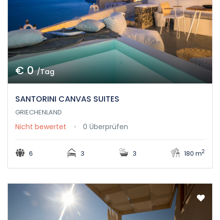
€ 0
/Tag
SANTORINI CANVAS SUITES
GRIECHENLAND
Nicht bewertet
0 Überprüfen
2
6
3
3
180 m