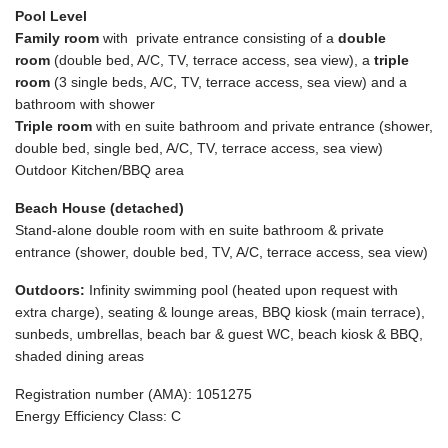
Pool Level
Family room
with private entrance consisting of a
double
room
(double bed, A/C, TV, terrace access, sea view), a
triple
room
(3 single beds, A/C, TV, terrace access, sea view) and a
bathroom with shower
Triple room
with en suite bathroom and private entrance (shower,
double bed, single bed, A/C, TV, terrace access, sea view)
Outdoor Kitchen/BBQ area
Beach House (detached)
Stand-alone double room with en suite bathroom & private
entrance (shower, double bed, TV, A/C, terrace access, sea view)
Outdoors:
Infinity swimming pool (heated upon request with
extra charge), seating & lounge areas, BBQ kiosk (main terrace),
sunbeds, umbrellas, beach bar & guest WC, beach kiosk & BBQ,
shaded dining areas
Registration number (AMA): 1051275
Energy Efficiency Class: C