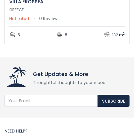
VILLA EROSSEA
GREECE
Not rated
0 Review
2
5
5
132 m
Get Updates & More
Thoughtful thoughts to your inbox
SUBSCRIBE
NEED HELP?