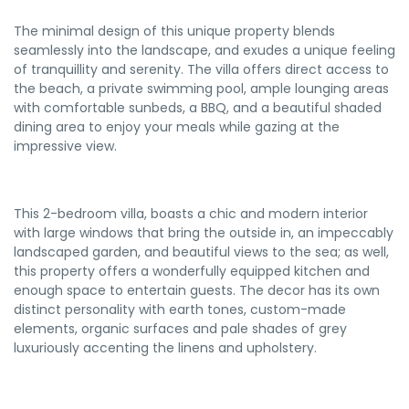
The minimal design of this unique property blends
seamlessly into the landscape, and exudes a unique feeling
of tranquillity and serenity. The villa offers direct access to
the beach, a private swimming pool, ample lounging areas
with comfortable sunbeds, a BBQ, and a beautiful shaded
dining area to enjoy your meals while gazing at the
impressive view.
This 2-bedroom villa, boasts a chic and modern interior
with large windows that bring the outside in, an impeccably
landscaped garden, and beautiful views to the sea; as well,
this property offers a wonderfully equipped kitchen and
enough space to entertain guests. The decor has its own
distinct personality with earth tones, custom-made
elements, organic surfaces and pale shades of grey
luxuriously accenting the linens and upholstery.