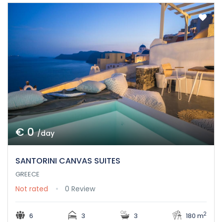
€ 0
/day
SANTORINI CANVAS SUITES
GREECE
Not rated
0 Review
2
6
3
3
180 m