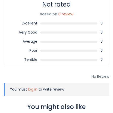
Not rated
Based on
0 review
Excellent
0
Very Good
0
Average
0
Poor
0
Terrible
0
No Review
You must
log in
to write review
You might also like