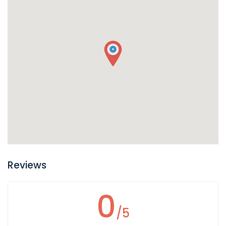
Reviews
0
/5