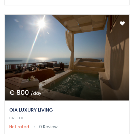
€ 800
/day
OIA LUXURY LIVING
GREECE
Not rated
0 Review