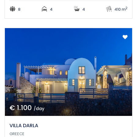
2
8
4
4
410 m
€ 1.100
/day
VILLA DARLA
GREECE