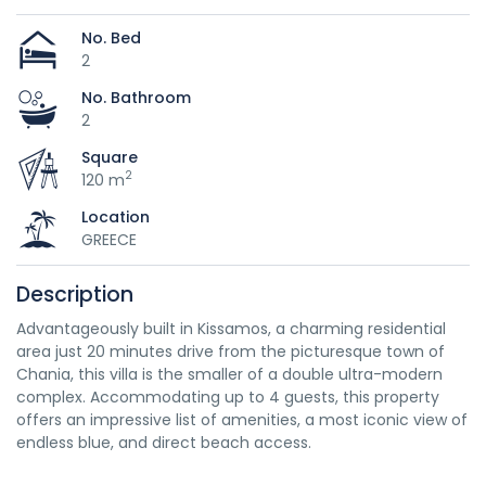
No. Bed
2
No. Bathroom
2
Square
2
120 m
Location
GREECE
Description
Advantageously built in Kissamos, a charming residential
area just 20 minutes drive from the picturesque town of
Chania, this villa is the smaller of a double ultra-modern
complex. Accommodating up to 4 guests, this property
offers an impressive list of amenities, a most iconic view of
endless blue, and direct beach access.