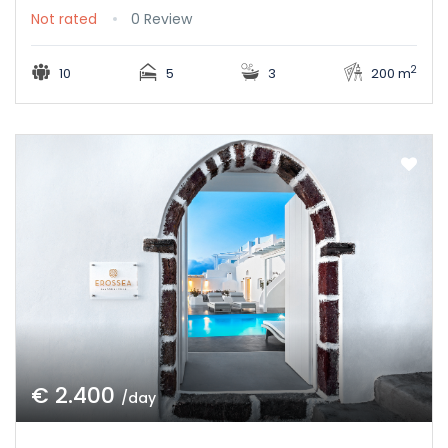
Not rated
0 Review
2
10
5
3
200 m
€ 2.400
/day