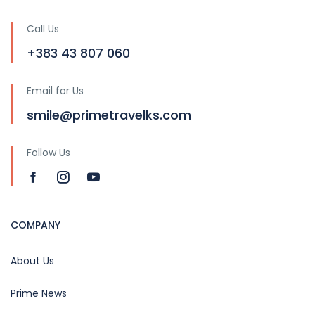
Call Us
+383 43 807 060
Email for Us
smile@primetravelks.com
Follow Us
COMPANY
About Us
Prime News