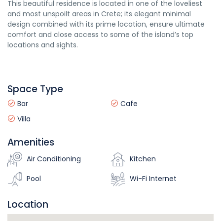
This beautiful residence is located in one of the loveliest
and most unspoilt areas in Crete; its elegant minimal
design combined with its prime location, ensure ultimate
comfort and close access to some of the island’s top
locations and sights.
Space Type
Bar
Cafe
Villa
Amenities
Air Conditioning
Kitchen
Pool
Wi-Fi Internet
Location