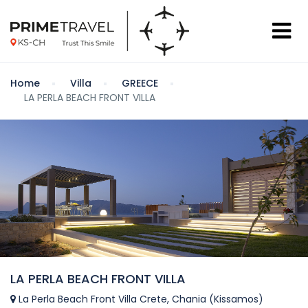
Home
Villa
GREECE
LA PERLA BEACH FRONT VILLA
LA PERLA BEACH FRONT VILLA
La Perla Beach Front Villa Crete, Chania (Kissamos)