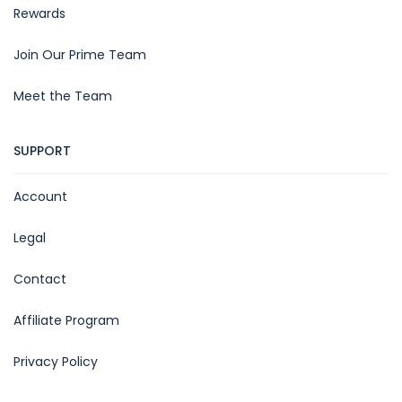
Rewards
Join Our Prime Team
Meet the Team
SUPPORT
Account
Legal
Contact
Affiliate Program
Privacy Policy